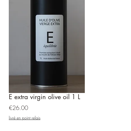
E extra virgin olive oil 1 L
Price
€26.00
livré en point relais