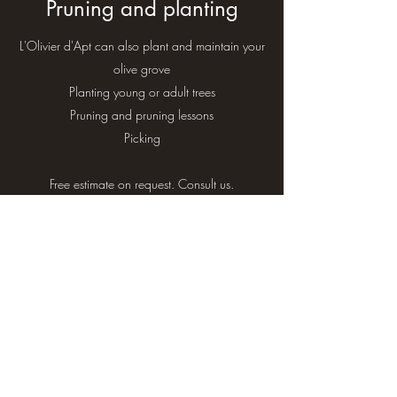
Pruning and planting
L'Olivier d'Apt can also plant and maintain your
olive grove
Planting young or adult trees
Pruning and pruning lessons
Picking
Free estimate on request. Consult us.
O as in Olive
contact@lolivierdapt.com
+33652443623
620, Route d'Apt, Le Chêne, 84400 Apt