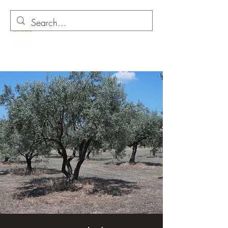
O as in Olive