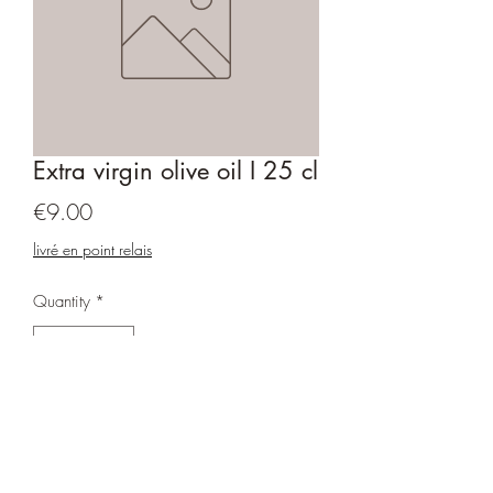
Extra virgin olive oil I 25 cl
Price
€9.00
livré en point relais
Quantity
*
Add to Cart
Fruity green with an intense taste. The oil