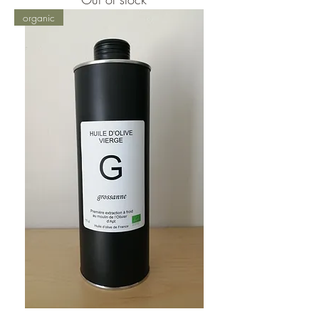
organic