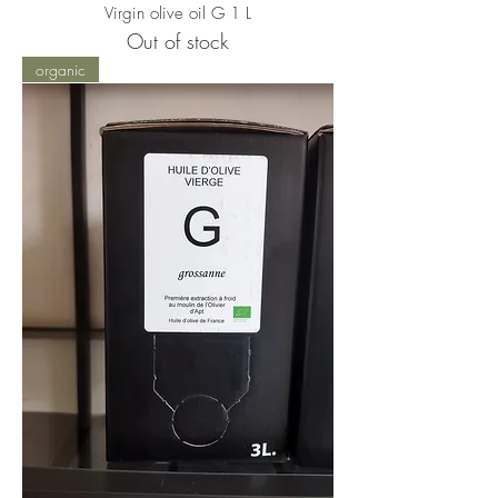
Virgin olive oil G 1 L
Out of stock
organic