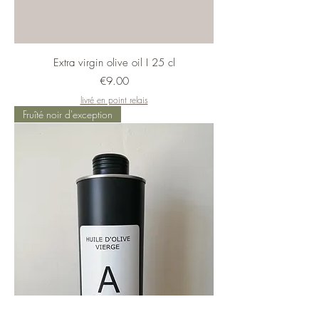
Extra virgin olive oil I 25 cl
Price
€9.00
livré en point relais
Fruîté noir d'exception