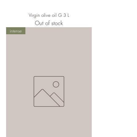
Virgin olive oil G 3 L
Out of stock
intense