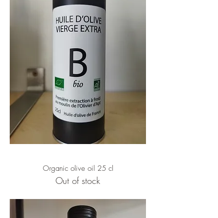
Organic olive oil 25 cl
Out of stock