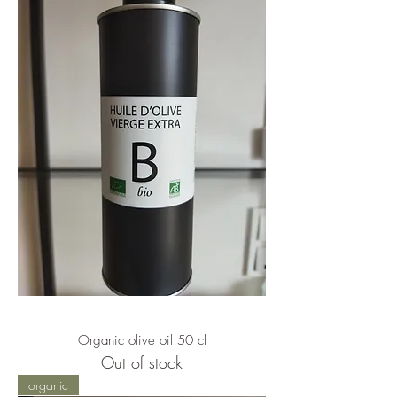
Organic olive oil 50 cl
Out of stock
organic