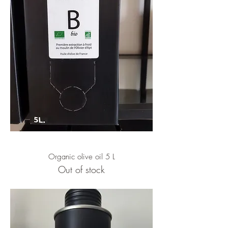
Organic olive oil 5 L
Out of stock