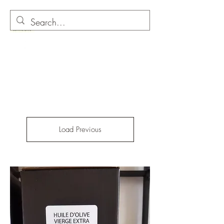
O as in Olive
Load Previous