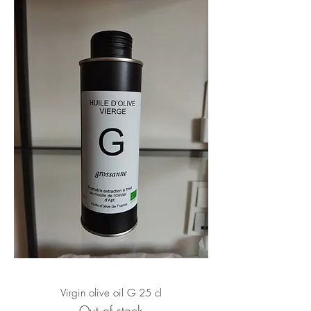
Virgin olive oil G 25 cl
Out of stock