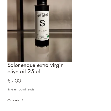
Salonenque extra virgin
olive oil 25 cl
Price
€9.00
livré en point relais
Quantity
*